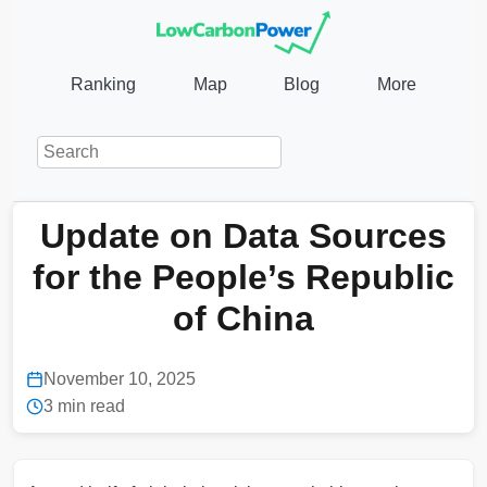
Ranking
Map
Blog
More
Update on Data Sources
for the People’s Republic
of China
November 10, 2025
3 min read