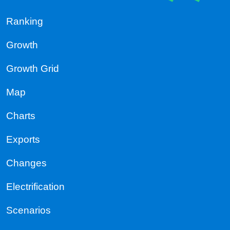
Ranking
Growth
Growth Grid
Map
Charts
Exports
Changes
Electrification
Scenarios