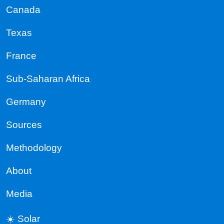
Canada
Texas
France
Sub-Saharan Africa
Germany
Sources
Methodology
About
Media
☀️ Solar