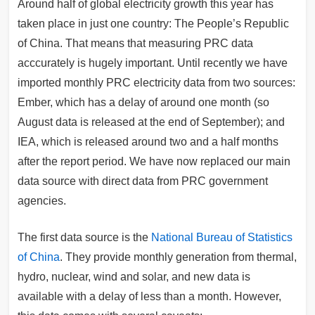
Around half of global electricity growth this year has
taken place in just one country: The People’s Republic
of China. That means that measuring PRC data
acccurately is hugely important. Until recently we have
imported monthly PRC electricity data from two sources:
Ember, which has a delay of around one month (so
August data is released at the end of September); and
IEA, which is released around two and a half months
after the report period. We have now replaced our main
data source with direct data from PRC government
agencies.
The first data source is the
National Bureau of Statistics
of China
. They provide monthly generation from thermal,
hydro, nuclear, wind and solar, and new data is
available with a delay of less than a month. However,