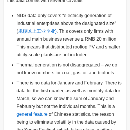
this data comes with several caveats:
NBS data only covers “electricity generation of
industrial enterprises above the designated size”
(
规模以上工业企业)
. This covers only firms with
annual main business revenue ≥ RMB 20 million.
This means that distributed rooftop PV and smaller
utility-scale plants are not included.
Thermal generation is not disaggregated – we do
not know numbers for coal, gas, oil and biofuels.
There is no data for January and February. There is
data for the first quarter, as well as monthly data for
March, so we can know the sum of January and
February but not the individual months. This is a
general feature
of Chinese statistics, the reason
being to eliminate volatility in the data caused by
the Spring Festival, which takes place in either