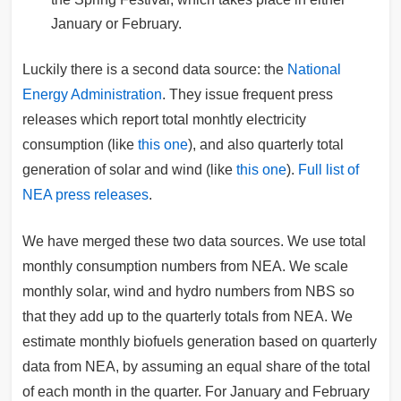
January or February.
Luckily there is a second data source: the
National
Energy Administration
. They issue frequent press
releases which report total monhtly electricity
consumption (like
this one
), and also quarterly total
generation of solar and wind (like
this one
).
Full list of
NEA press releases
.
We have merged these two data sources. We use total
monthly consumption numbers from NEA. We scale
monthly solar, wind and hydro numbers from NBS so
that they add up to the quarterly totals from NEA. We
estimate monthly biofuels generation based on quarterly
data from NEA, by assuming an equal share of the total
of each month in the quarter. For January and February