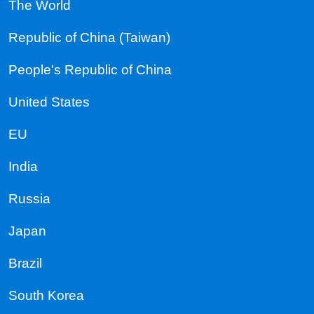
The World
Republic of China (Taiwan)
People's Republic of China
United States
EU
India
Russia
Japan
Brazil
South Korea