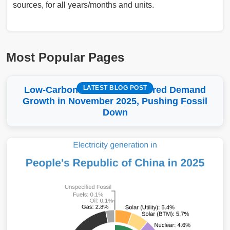
sources, for all years/months and units.
Most Popular Pages
LATEST BLOG POST
Low-Carbon More Than Covered Demand
Growth in November 2025, Pushing Fossil
Down