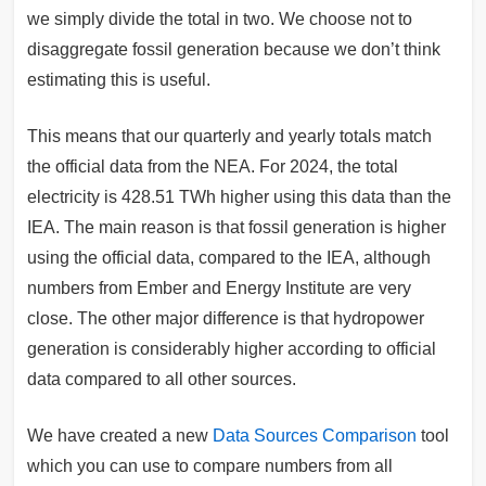
we simply divide the total in two. We choose not to
disaggregate fossil generation because we don’t think
estimating this is useful.
This means that our quarterly and yearly totals match
the official data from the NEA. For 2024, the total
electricity is 428.51 TWh higher using this data than the
IEA. The main reason is that fossil generation is higher
using the official data, compared to the IEA, although
numbers from Ember and Energy Institute are very
close. The other major difference is that hydropower
generation is considerably higher according to official
data compared to all other sources.
We have created a new
Data Sources Comparison
tool
which you can use to compare numbers from all