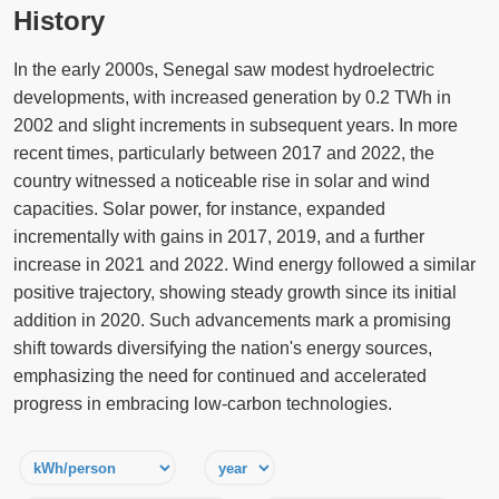
History
In the early 2000s, Senegal saw modest hydroelectric
developments, with increased generation by 0.2 TWh in
2002 and slight increments in subsequent years. In more
recent times, particularly between 2017 and 2022, the
country witnessed a noticeable rise in solar and wind
capacities. Solar power, for instance, expanded
incrementally with gains in 2017, 2019, and a further
increase in 2021 and 2022. Wind energy followed a similar
positive trajectory, showing steady growth since its initial
addition in 2020. Such advancements mark a promising
shift towards diversifying the nation's energy sources,
emphasizing the need for continued and accelerated
progress in embracing low-carbon technologies.