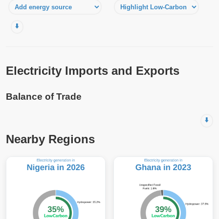
⬇️
Electricity Imports and Exports
Balance of Trade
⬇️
Nearby Regions