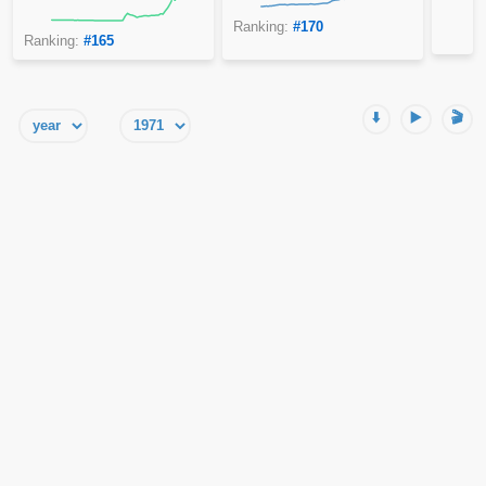
Ranking:
#170
Ranking:
#165
⬇️
▶️
🎬