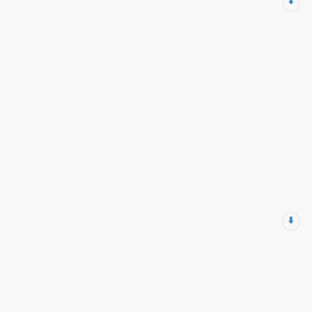
⬇️
⬇️