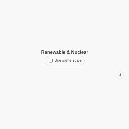
Renewable & Nuclear
Use same scale
⬇️