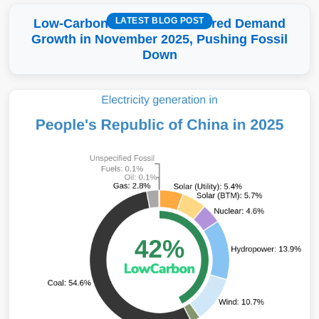
LATEST BLOG POST
Low-Carbon More Than Covered Demand
Growth in November 2025, Pushing Fossil
Down