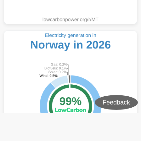
Feedback