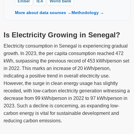
Ember
IEA
World Bank
More about data sources →
Methodology →
Is Electricity Growing in Senegal?
Electricity consumption in Senegal is experiencing gradual
growth. In 2023, the per capita consumption reached 472
kWh, surpassing the previous record of 453 kWh/person set
in 2022. This marks an increase of 20 kWh/person,
indicating a positive trend in overall electricity use.
However, the surge in clean energy usage has slightly
receded, with low-carbon electricity generation witnessing a
decrease from 99 kWh/person in 2022 to 97 kWh/person in
2023. Such a decline is concerning, as expanding low-
carbon energy is vital for sustainable development and
reducing carbon emissions.