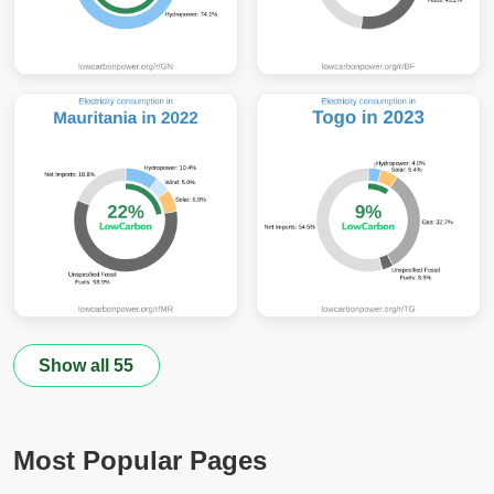
Show all 55
Most Popular Pages