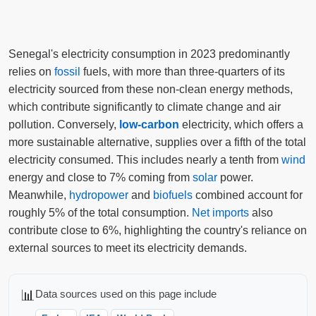
Senegal's electricity consumption in 2023 predominantly
relies on
fossil
fuels, with more than three-quarters of its
electricity sourced from these non-clean energy methods,
which contribute significantly to climate change and air
pollution. Conversely,
low-carbon
electricity, which offers a
more sustainable alternative, supplies over a fifth of the total
electricity consumed. This includes nearly a tenth from
wind
energy and close to 7% coming from
solar
power.
Meanwhile,
hydropower
and
biofuels
combined account for
roughly 5% of the total consumption.
Net imports
also
contribute close to 6%, highlighting the country's reliance on
external sources to meet its electricity demands.
📊
Data sources used on this page include