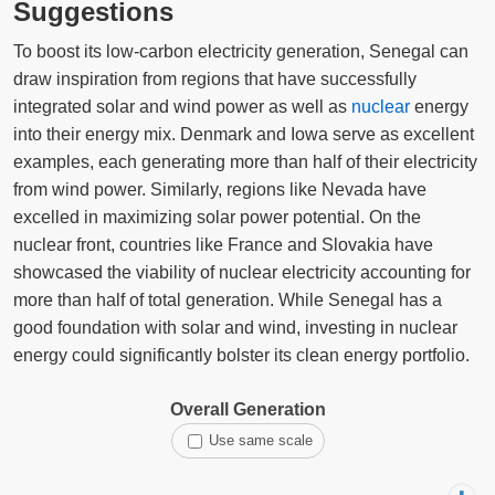
Suggestions
To boost its low-carbon electricity generation, Senegal can
draw inspiration from regions that have successfully
integrated solar and wind power as well as
nuclear
energy
into their energy mix. Denmark and Iowa serve as excellent
examples, each generating more than half of their electricity
from wind power. Similarly, regions like Nevada have
excelled in maximizing solar power potential. On the
nuclear front, countries like France and Slovakia have
showcased the viability of nuclear electricity accounting for
more than half of total generation. While Senegal has a
good foundation with solar and wind, investing in nuclear
energy could significantly bolster its clean energy portfolio.
Overall Generation
Use same scale