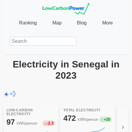
Ranking
Map
Blog
More
Electricity in Senegal in
2023
☀️
💨
LOW-CARBON
TOTAL ELECTRICITY
ELECTRICITY
472
kWh/person
+20
97
kWh/person
-2.3
›