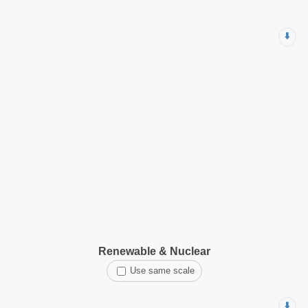
⬇️
Renewable & Nuclear
Use same scale
⬇️