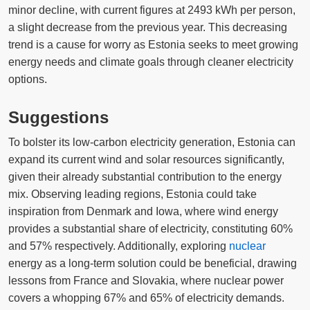
minor decline, with current figures at 2493 kWh per person,
a slight decrease from the previous year. This decreasing
trend is a cause for worry as Estonia seeks to meet growing
energy needs and climate goals through cleaner electricity
options.
Suggestions
To bolster its low-carbon electricity generation, Estonia can
expand its current wind and solar resources significantly,
given their already substantial contribution to the energy
mix. Observing leading regions, Estonia could take
inspiration from Denmark and Iowa, where wind energy
provides a substantial share of electricity, constituting 60%
and 57% respectively. Additionally, exploring
nuclear
energy as a long-term solution could be beneficial, drawing
lessons from France and Slovakia, where nuclear power
covers a whopping 67% and 65% of electricity demands.