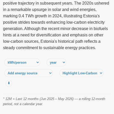
positive trajectory in subsequent years. The 2020s ushered
in a remarkable upsurge in solar and wind energies,
marking 0.4 TWh growth in 2024, illustrating Estonia's
positive strides towards enhancing low-carbon electricity
generation. Although the recent minor decrease in biofuels
hints at a need for diversification and emphasis on other
low-carbon sources, Estonia's historical path reflects a
steady commitment to sustainable energy practices.
⬇️
* 12M = Last 12 months (Jun 2025 – May 2026) — a rolling 12-month
period, not a calendar year.