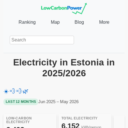
Ranking
Map
Blog
More
Electricity in Estonia in
2025/2026
☀️
💨
💨
🌿
Jun 2025 – May 2026
LAST 12 MONTHS
LOW-CARBON
TOTAL ELECTRICITY
ELECTRICITY
6,152
kWh/person