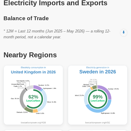
Electricity Imports and Exports
Balance of Trade
* 12M = Last 12 months (Jun 2025 – May 2026) — a rolling 12-
⬇️
month period, not a calendar year.
Nearby Regions