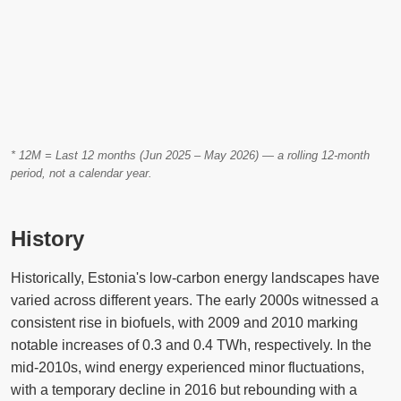
* 12M = Last 12 months (Jun 2025 – May 2026) — a rolling 12-month
period, not a calendar year.
History
Historically, Estonia's low-carbon energy landscapes have
varied across different years. The early 2000s witnessed a
consistent rise in biofuels, with 2009 and 2010 marking
notable increases of 0.3 and 0.4 TWh, respectively. In the
mid-2010s, wind energy experienced minor fluctuations,
with a temporary decline in 2016 but rebounding with a