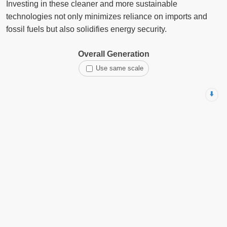
Investing in these cleaner and more sustainable
technologies not only minimizes reliance on imports and
fossil fuels but also solidifies energy security.
Overall Generation
Use same scale
⬇️