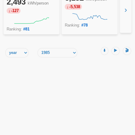
2,493
kWh/person
-5,538
›
-127
Ranking:
#78
Ranking:
#81
⬇️
▶️
🎬