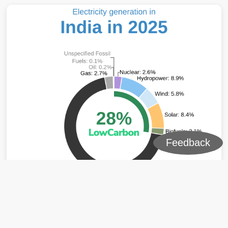
Feedback