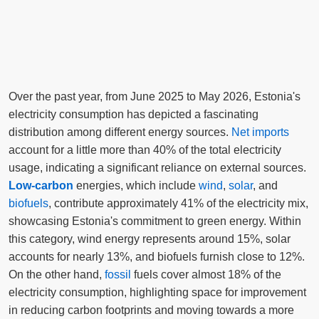
Over the past year, from June 2025 to May 2026, Estonia's
electricity consumption has depicted a fascinating
distribution among different energy sources.
Net imports
account for a little more than 40% of the total electricity
usage, indicating a significant reliance on external sources.
Low-carbon
energies, which include
wind
,
solar
, and
biofuels
, contribute approximately 41% of the electricity mix,
showcasing Estonia's commitment to green energy. Within
this category, wind energy represents around 15%, solar
accounts for nearly 13%, and biofuels furnish close to 12%.
On the other hand,
fossil
fuels cover almost 18% of the
electricity consumption, highlighting space for improvement
in reducing carbon footprints and moving towards a more