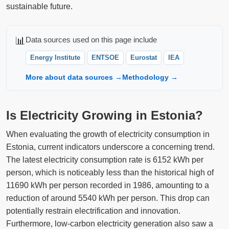
sustainable future.
📊
Data sources used on this page include
Energy Institute
ENTSOE
Eurostat
IEA
More about data sources →
Methodology →
Is Electricity Growing in Estonia?
When evaluating the growth of electricity consumption in
Estonia, current indicators underscore a concerning trend.
The latest electricity consumption rate is 6152 kWh per
person, which is noticeably less than the historical high of
11690 kWh per person recorded in 1986, amounting to a
reduction of around 5540 kWh per person. This drop can
potentially restrain electrification and innovation.
Furthermore, low-carbon electricity generation also saw a