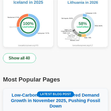
Show all 40
Most Popular Pages
LATEST BLOG POST
Low-Carbon More Than Covered Demand
Growth in November 2025, Pushing Fossil
Down